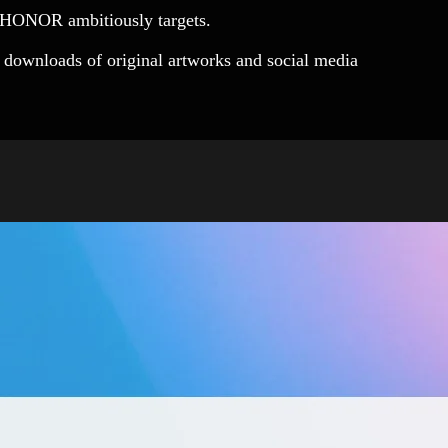
s HONOR ambitiously targets.
downloads of original artworks and social media