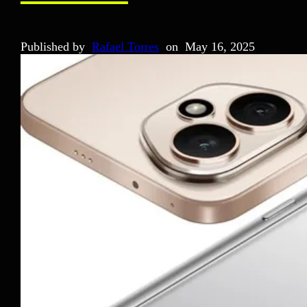
Published by
Rafael Torres
on
May 16, 2025