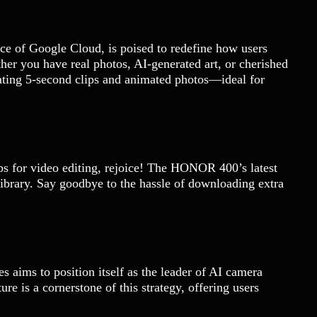
ce of Google Cloud, is poised to redefine how users
er you have real photos, AI-generated art, or cherished
vating 5-second clips and animated photos—ideal for
ps for video editing, rejoice! The HONOR 400’s latest
 library. Say goodbye to the hassle of downloading extra
 aims to position itself as the leader of AI camera
re is a cornerstone of this strategy, offering users