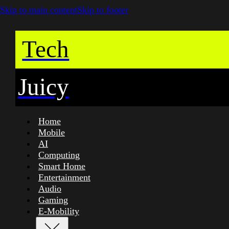
Skip to main content
Skip to footer
Tech
Juicy
Home
Mobile
AI
Computing
Smart Home
Entertainment
Audio
Gaming
E-Mobility