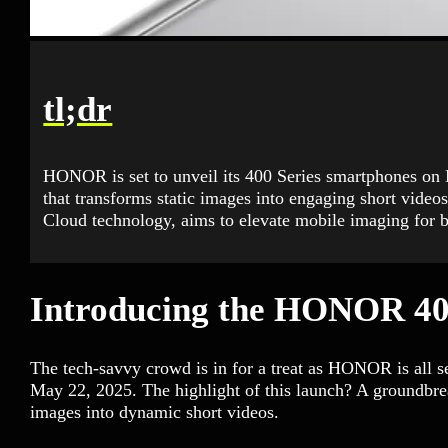
tl;dr
HONOR is set to unveil its 400 Series smartphones on 
that transforms static images into engaging short video
Cloud technology, aims to elevate mobile imaging for 
Introducing the HONOR 40
The tech-savvy crowd is in for a treat as HONOR is all 
May 22, 2025. The highlight of this launch? A groundbrea
images into dynamic short videos.