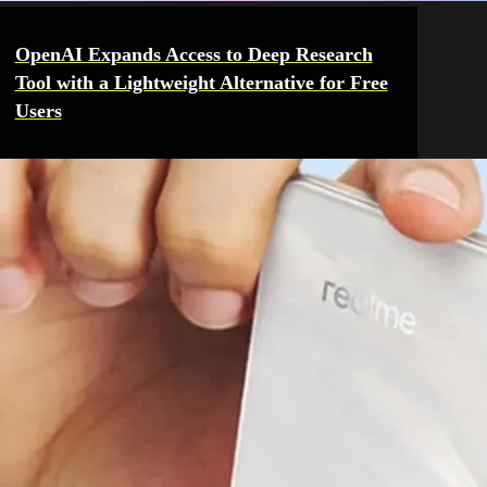
OpenAI Expands Access to Deep Research
Tool with a Lightweight Alternative for Free
Users