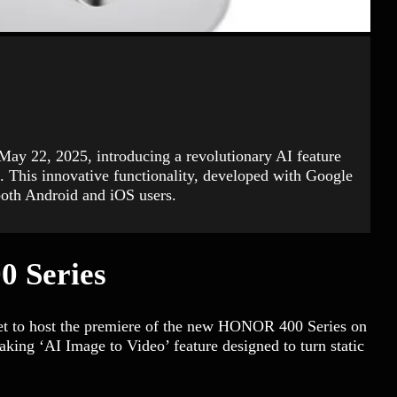
May 22, 2025, introducing a revolutionary AI feature
s. This innovative functionality, developed with Google
both Android and iOS users.
0 Series
set to host the premiere of the new HONOR 400 Series on
king ‘AI Image to Video’ feature designed to turn static