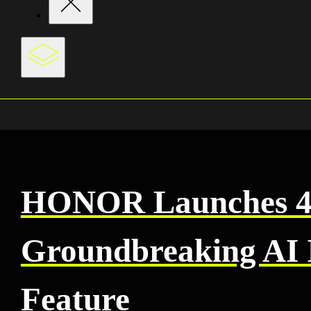
HONOR Launches 40
Groundbreaking AI 
Feature