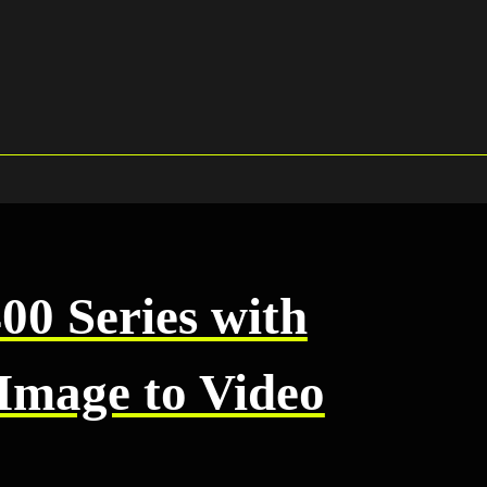
0 Series with
Image to Video