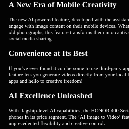
A New Era of Mobile Creativity
The new AI-powered feature, developed with the assistan
engage with image content on their mobile devices. Wheth
old photographs, this feature transforms them into capti
social media sharing.
Convenience at Its Best
If you’ve ever found it cumbersome to use third-party ap
feature lets you generate videos directly from your local
apps and hello to creative freedom!
AI Excellence Unleashed
With flagship-level AI capabilities, the HONOR 400 Series
phones in its price segment. The ‘AI Image to Video’ featu
unprecedented flexibility and creative control.