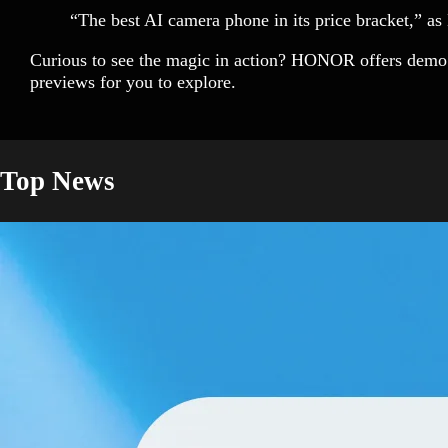
“The best AI camera phone in its price bracket,” a
Curious to see the magic in action? HONOR offers demo 
previews for you to explore.
Top News