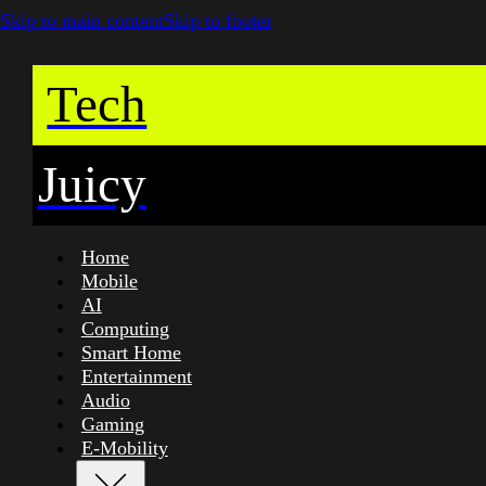
Skip to main content
Skip to footer
Tech
Juicy
Home
Mobile
AI
Computing
Smart Home
Entertainment
Audio
Gaming
E-Mobility