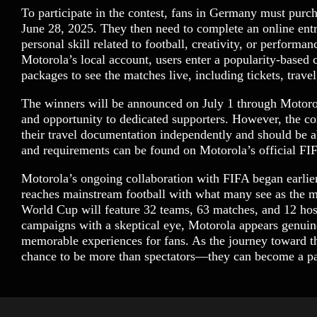
To participate in the contest, fans in Germany must pur
June 28, 2025. They then need to complete an online entr
personal skill related to football, creativity, or perform
Motorola’s local account, users enter a popularity-based 
packages to see the matches live, including tickets, trav
The winners will be announced on July 1 through Motorol
and opportunity to dedicated supporters. However, the con
their travel documentation independently and should be abl
and requirements can be found on Motorola’s official F
Motorola’s ongoing collaboration with FIFA began earli
reaches mainstream football with what many see as the m
World Cup will feature 32 teams, 63 matches, and 12 hos
campaigns with a skeptical eye, Motorola appears genuinel
memorable experiences for fans. As the journey toward th
chance to be more than spectators—they can become a par