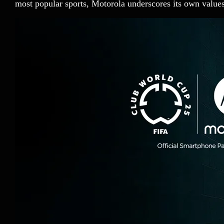
most popular sports, Motorola underscores its own valu