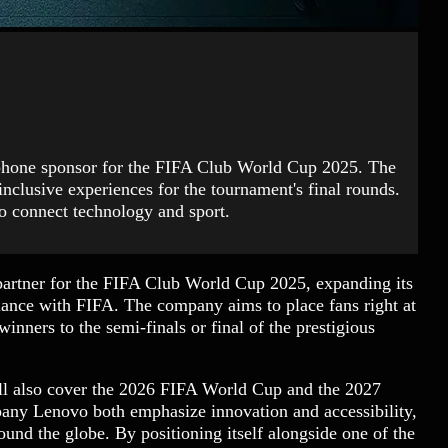
tphone sponsor for the FIFA Club World Cup 2025. The
-inclusive experiences for the tournament's final rounds.
o connect technology and sport.
partner for the FIFA Club World Cup 2025, expanding its
liance with FIFA. The company aims to place fans right at
inners to the semi-finals or final of the prestigious
will also cover the 2026 FIFA World Cup and the 2027
ny Lenovo both emphasize innovation and accessibility,
ound the globe. By positioning itself alongside one of the