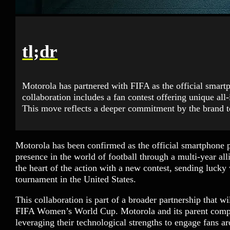
tl;dr
Motorola has partnered with FIFA as the official smar
collaboration includes a fan contest offering unique all
This move reflects a deeper commitment by the brand t
Motorola has been confirmed as the official smartphone 
presence in the world of football through a multi-year al
the heart of the action with a new contest, sending lucky w
tournament in the United States.
This collaboration is part of a broader partnership that 
FIFA Women’s World Cup. Motorola and its parent compa
leveraging their technological strengths to engage fans ar