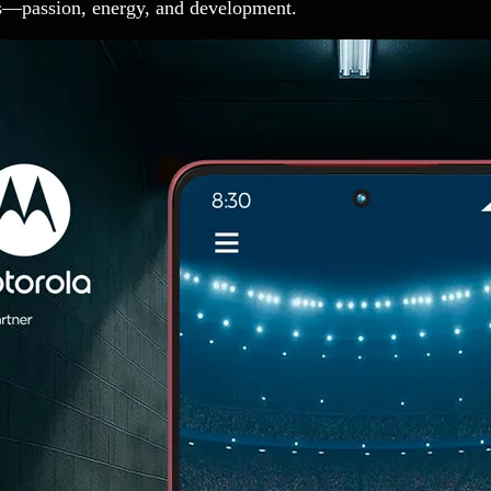
es—passion, energy, and development.