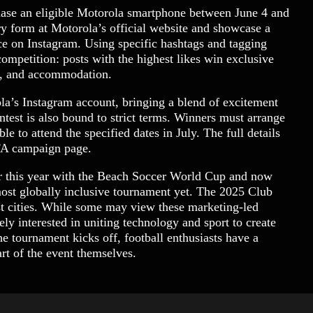
chase an eligible Motorola smartphone between June 4 and
y form at Motorola’s official website and showcase a
ance on Instagram. Using specific hashtags and tagging
competition: posts with the highest likes win exclusive
el, and accommodation.
a’s Instagram account, bringing a blend of excitement
test is also bound to strict terms. Winners must arrange
e to attend the specified dates in July. The full details
IFA campaign page.
er this year with the Beach Soccer World Cup and now
ost globally inclusive tournament yet. The 2025 Club
t cities. While some may view these marketing-led
y interested in uniting technology and sport to create
e tournament kicks off, football enthusiasts have a
t of the event themselves.