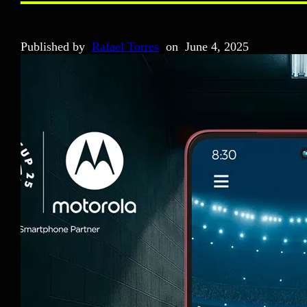
Published by
Rafael Torres
on
June 4, 2025