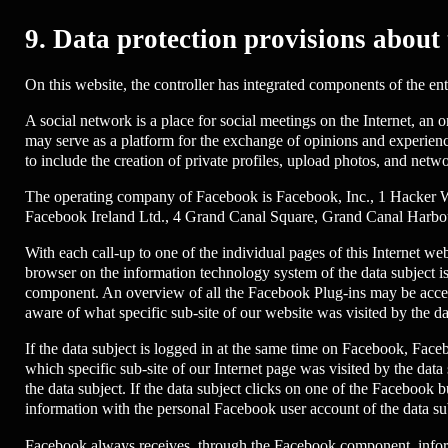
9. Data protection provisions about
On this website, the controller has integrated components of the en
A social network is a place for social meetings on the Internet, an
may serve as a platform for the exchange of opinions and experienc
to include the creation of private profiles, upload photos, and netw
The operating company of Facebook is Facebook, Inc., 1 Hacker Way,
Facebook Ireland Ltd., 4 Grand Canal Square, Grand Canal Harbour
With each call-up to one of the individual pages of this Internet 
browser on the information technology system of the data subject
component. An overview of all the Facebook Plug-ins may be access
aware of what specific sub-site of our website was visited by the da
If the data subject is logged in at the same time on Facebook, Faceb
which specific sub-site of our Internet page was visited by the da
the data subject. If the data subject clicks on one of the Facebook 
information with the personal Facebook user account of the data sub
Facebook always receives, through the Facebook component, informat