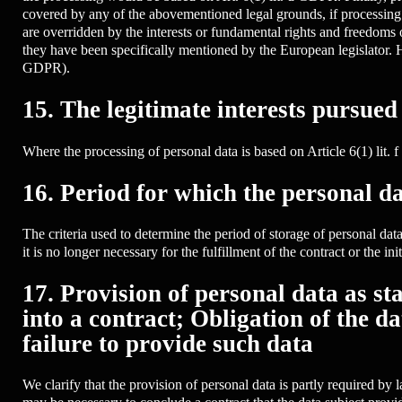
covered by any of the abovementioned legal grounds, if processing i
are overridden by the interests or fundamental rights and freedoms 
they have been specifically mentioned by the European legislator. He 
GDPR).
15. The legitimate interests pursued
Where the processing of personal data is based on Article 6(1) lit. 
16. Period for which the personal da
The criteria used to determine the period of storage of personal data 
it is no longer necessary for the fulfillment of the contract or the init
17. Provision of personal data as s
into a contract; Obligation of the d
failure to provide such data
We clarify that the provision of personal data is partly required by 