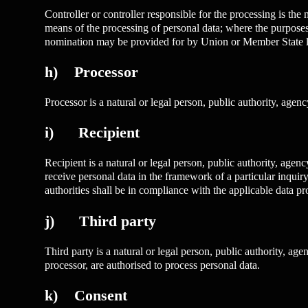
Controller or controller responsible for the processing is the
means of the processing of personal data; where the purposes 
nomination may be provided for by Union or Member State 
h) Processor
Processor is a natural or legal person, public authority, agen
i) Recipient
Recipient is a natural or legal person, public authority, age
receive personal data in the framework of a particular inquir
authorities shall be in compliance with the applicable data pr
j) Third party
Third party is a natural or legal person, public authority, age
processor, are authorised to process personal data.
k) Consent