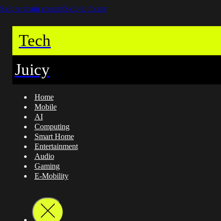
Skip to main content
Skip to footer
Tech
Juicy
Home
Mobile
AI
Computing
Smart Home
Entertainment
Audio
Gaming
E-Mobility