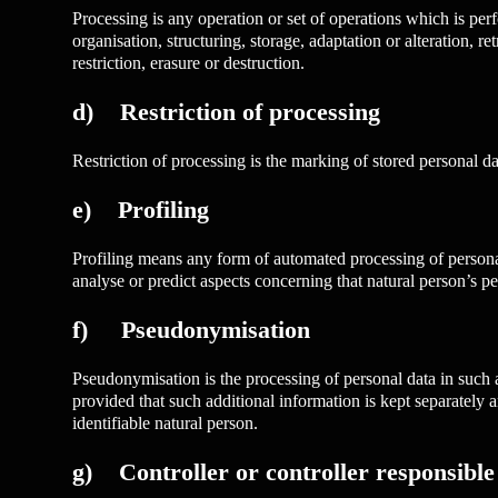
Processing is any operation or set of operations which is per
organisation, structuring, storage, adaptation or alteration, 
restriction, erasure or destruction.
d) Restriction of processing
Restriction of processing is the marking of stored personal dat
e) Profiling
Profiling means any form of automated processing of personal d
analyse or predict aspects concerning that natural person’s pe
f) Pseudonymisation
Pseudonymisation is the processing of personal data in such a 
provided that such additional information is kept separately an
identifiable natural person.
g) Controller or controller responsible 