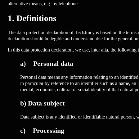
alternative means, e.g. by telephone.
1. Definitions
The data protection declaration of TechJuicy is based on the terms
declaration should be legible and understandable for the general pub
In this data protection declaration, we use, inter alia, the following 
a) Personal data
Personal data means any information relating to an identified o
in particular by reference to an identifier such as a name, an i
mental, economic, cultural or social identity of that natural p
b) Data subject
Data subject is any identified or identifiable natural person,
c) Processing