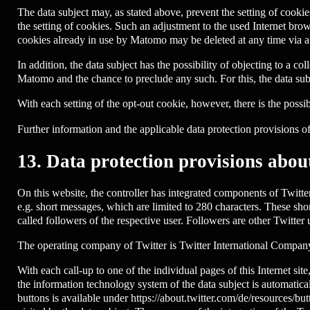
The data subject may, as stated above, prevent the setting of coo
the setting of cookies. Such an adjustment to the used Internet bro
cookies already in use by Matomo may be deleted at any time via 
In addition, the data subject has the possibility of objecting to a co
Matomo and the chance to preclude any such. For this, the data sub
With each setting of the opt-out cookie, however, there is the possibi
Further information and the applicable data protection provisions 
13. Data protection provisions about
On this website, the controller has integrated components of Twitte
e.g. short messages, which are limited to 280 characters. These sho
called followers of the respective user. Followers are other Twitter
The operating company of Twitter is Twitter International Compa
With each call-up to one of the individual pages of this Internet si
the information technology system of the data subject is automatic
buttons is available under https://about.twitter.com/de/resources/b