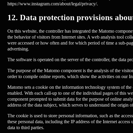
https://www.instagram.com/about/legal/privacy/.
12. Data protection provisions abou
On this website, the controller has integrated the Matomo componen
the behavior of visitors from Internet sites. A web analysis tool col
were accessed or how often and for which period of time a sub-page
advertising.
The software is operated on the server of the controller, the data prot
The purpose of the Matomo component is the analysis of the visitor f
order to compile online reports, which show the activities on our In
Matomo sets a cookie on the information technology system of the dat
enabled. With each call-up to one of the individual pages of this w
component prompted to submit data for the purpose of online analys
address of the data subject, which serves to understand the origin of
The cookie is used to store personal information, such as the access
these personal data, including the IP address of the Internet access 
data to third parties.