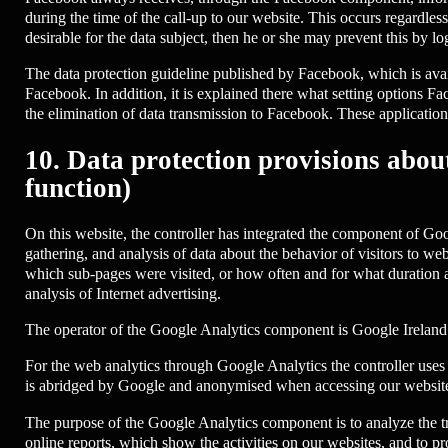
during the time of the call-up to our website. This occurs regardle
desirable for the data subject, then he or she may prevent this by l
The data protection guideline published by Facebook, which is avail
Facebook. In addition, it is explained there what setting options Fac
the elimination of data transmission to Facebook. These application
10. Data protection provisions abou
function)
On this website, the controller has integrated the component of Goo
gathering, and analysis of data about the behavior of visitors to web
which sub-pages were visited, or how often and for what duration a
analysis of Internet advertising.
The operator of the Google Analytics component is Google Irelan
For the web analytics through Google Analytics the controller uses 
is abridged by Google and anonymised when accessing our website
The purpose of the Google Analytics component is to analyze the tra
online reports, which show the activities on our websites, and to pro