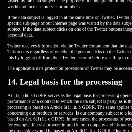
visited by the data subject. The purpose of the integration of the Tw
world and increase our visitor numbers.
If the data subject is logged in at the same time on Twitter, Twitter 
specific sub-page of our Internet page was visited by the data subje
subject. If the data subject clicks on one of the Twitter buttons int
personal data.
Twitter receives information via the Twitter component that the data 
This occurs regardless of whether the person clicks on the Twitter c
this by logging off from their Twitter account before a call-up to o
The applicable data protection provisions of Twitter may be access
14. Legal basis for the processing
Art. 6(1) lit. a GDPR serves as the legal basis for processing opera
performance of a contract to which the data subject is party, as is 
processing is based on Article 6(1) lit. b GDPR. The same applies t
concerning our products or services. Is our company subject to a lega
based on Art. 6(1) lit. c GDPR. In rare cases, the processing of pers
for example, if a visitor were injured in our company and his name, 
the processing would be based on Art. 6(1) lit. d GDPR. Finally, pr