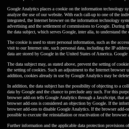
Google Analytics places a cookie on the information technology syst
analyze the use of our website. With each call-up to one of the ind
integrated, the Internet browser on the information technology sys
advertising and the settlement of commissions to Google. During the
the data subject, which serves Google, inter alia, to understand the
The cookie is used to store personal information, such as the acces
visit to our Internet site, such personal data, including the IP addr
data are stored by Google in the United States of America. Google m
The data subject may, as stated above, prevent the setting of coo
the setting of cookies. Such an adjustment to the Internet browser 
addition, cookies already in use by Google Analytics may be delete
In addition, the data subject has the possibility of objecting to a co
data by Google and the chance to preclude any such. For this purpos
browser add-on tells Google Analytics through a JavaScript, that an
browser add-ons is considered an objection by Google. If the informa
browser add-ons to disable Google Analytics. If the browser add-on w
possible to execute the reinstallation or reactivation of the browser
Further information and the applicable data protection provisions 