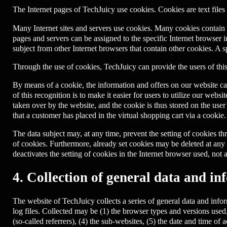
The Internet pages of TechJuicy use cookies. Cookies are text files 
Many Internet sites and servers use cookies. Many cookies contain a 
pages and servers can be assigned to the specific Internet browser in
subject from other Internet browsers that contain other cookies. A 
Through the use of cookies, TechJuicy can provide the users of this
By means of a cookie, the information and offers on our website ca
of this recognition is to make it easier for users to utilize our webs
taken over by the website, and the cookie is thus stored on the use
that a customer has placed in the virtual shopping cart via a cookie.
The data subject may, at any time, prevent the setting of cookies 
of cookies. Furthermore, already set cookies may be deleted at any t
deactivates the setting of cookies in the Internet browser used, not 
4. Collection of general data and in
The website of TechJuicy collects a series of general data and info
log files. Collected may be (1) the browser types and versions use
(so-called referrers), (4) the sub-websites, (5) the date and time of a