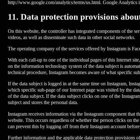
http://www.google.com/analytics/terms/us.html. Google Analytics i
11. Data protection provisions abou
On this website, the controller has integrated components of the se
videos, as well as disseminate such data in other social networks.
The operating company of the services offered by Instagram is Fa
With each call-up to one of the individual pages of this Internet si
on the information technology system of the data subject is automa
technical procedure, Instagram becomes aware of what specific sub-
If the data subject is logged in at the same time on Instagram, Inst
which specific sub-page of our Internet page was visited by the dat
of the data subject. If the data subject clicks on one of the Instag
subject and stores the personal data.
Instagram receives information via the Instagram component that the d
website. This occurs regardless of whether the person clicks on the I
can prevent this by logging off from their Instagram account before
Further information and the applicable data protection provisions