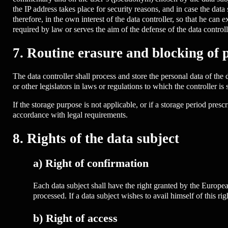
the IP address takes place for security reasons, and in case the data 
therefore, in the own interest of the data controller, so that he can 
required by law or serves the aim of the defense of the data controll
7. Routine erasure and blocking of 
The data controller shall process and store the personal data of the 
or other legislators in laws or regulations to which the controller is 
If the storage purpose is not applicable, or if a storage period pres
accordance with legal requirements.
8. Rights of the data subject
a) Right of confirmation
Each data subject shall have the right granted by the Europea
processed. If a data subject wishes to avail himself of this ri
b) Right of access