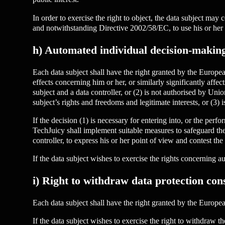
In order to exercise the right to object, the data subject may 
and notwithstanding Directive 2002/58/EC, to use his or her 
h) Automated individual decision-making,
Each data subject shall have the right granted by the Europea
effects concerning him or her, or similarly significantly affec
subject and a data controller, or (2) is not authorised by Un
subject’s rights and freedoms and legitimate interests, or (3) i
If the decision (1) is necessary for entering into, or the perfo
TechJuicy shall implement suitable measures to safeguard the d
controller, to express his or her point of view and contest the
If the data subject wishes to exercise the rights concerning
i) Right to withdraw data protection con
Each data subject shall have the right granted by the European
If the data subject wishes to exercise the right to withdraw 