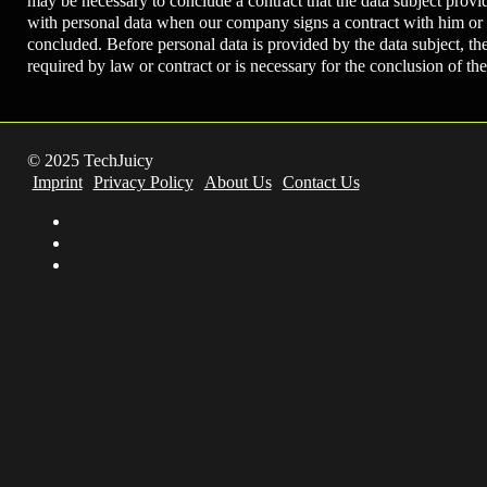
may be necessary to conclude a contract that the data subject provi
with personal data when our company signs a contract with him or h
concluded. Before personal data is provided by the data subject, th
required by law or contract or is necessary for the conclusion of th
© 2025 TechJuicy
Imprint
Privacy Policy
About Us
Contact Us