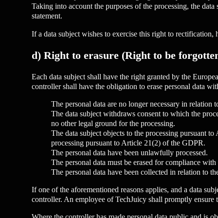
Taking into account the purposes of the processing, the data
statement.
If a data subject wishes to exercise this right to rectification
d) Right to erasure (Right to be forgotte
Each data subject shall have the right granted by the Europea
controller shall have the obligation to erase personal data w
The personal data are no longer necessary in relation 
The data subject withdraws consent to which the proces
no other legal ground for the processing.
The data subject objects to the processing pursuant to 
processing pursuant to Article 21(2) of the GDPR.
The personal data have been unlawfully processed.
The personal data must be erased for compliance with a
The personal data have been collected in relation to th
If one of the aforementioned reasons applies, and a data subj
controller. An employee of TechJuicy shall promptly ensure t
Where the controller has made personal data public and is obli