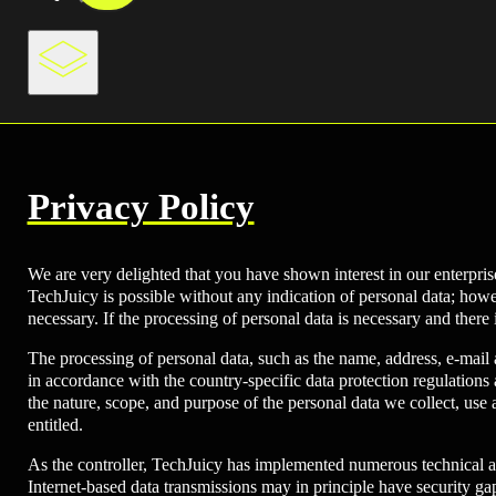
Privacy Policy
We are very delighted that you have shown interest in our enterprise
TechJuicy is possible without any indication of personal data; howev
necessary. If the processing of personal data is necessary and there 
The processing of personal data, such as the name, address, e-mail
in accordance with the country-specific data protection regulations 
the nature, scope, and purpose of the personal data we collect, use 
entitled.
As the controller, TechJuicy has implemented numerous technical a
Internet-based data transmissions may in principle have security gaps