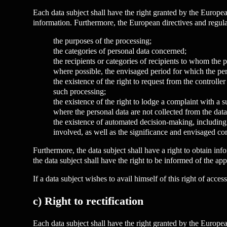
Each data subject shall have the right granted by the European
information. Furthermore, the European directives and regulat
the purposes of the processing;
the categories of personal data concerned;
the recipients or categories of recipients to whom the pe
where possible, the envisaged period for which the perso
the existence of the right to request from the controller
such processing;
the existence of the right to lodge a complaint with a s
where the personal data are not collected from the data 
the existence of automated decision-making, including p
involved, as well as the significance and envisaged co
Furthermore, the data subject shall have a right to obtain info
the data subject shall have the right to be informed of the appr
If a data subject wishes to avail himself of this right of acce
c) Right to rectification
Each data subject shall have the right granted by the European