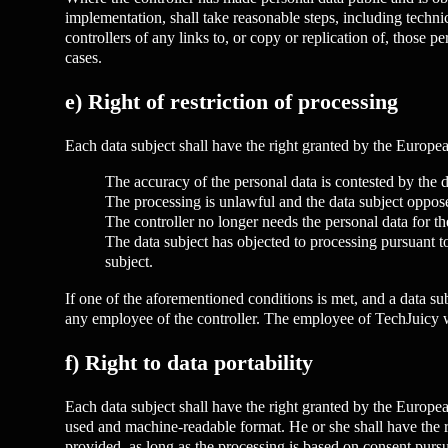
implementation, shall take reasonable steps, including technic
controllers of any links to, or copy or replication of, those 
cases.
e) Right of restriction of processing
Each data subject shall have the right granted by the European
The accuracy of the personal data is contested by the da
The processing is unlawful and the data subject opposes 
The controller no longer needs the personal data for the
The data subject has objected to processing pursuant to
subject.
If one of the aforementioned conditions is met, and a data sub
any employee of the controller. The employee of TechJuicy wil
f) Right to data portability
Each data subject shall have the right granted by the Europea
used and machine-readable format. He or she shall have the ri
provided, as long as the processing is based on consent pursua