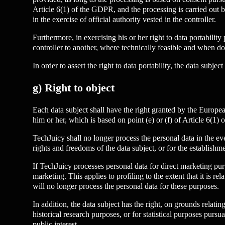
Article 6(1) of the GDPR, and the processing is carried out by
in the exercise of official authority vested in the controller.
Furthermore, in exercising his or her right to data portabilit
controller to another, where technically feasible and when do
In order to assert the right to data portability, the data subj
g) Right to object
Each data subject shall have the right granted by the European 
him or her, which is based on point (e) or (f) of Article 6(1)
TechJuicy shall no longer process the personal data in the ev
rights and freedoms of the data subject, or for the establishme
If TechJuicy processes personal data for direct marketing purp
marketing. This applies to profiling to the extent that it is r
will no longer process the personal data for these purposes.
In addition, the data subject has the right, on grounds relatin
historical research purposes, or for statistical purposes purs
public interest.