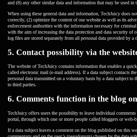
and (8) any other similar data and information that may be used in 
When using these general data and information, TechJuicy does not d
correctly, (2) optimize the content of our website as well as its ad
enforcement authorities with the information necessary for criminal
with the aim of increasing the data protection and data security of 
log files are stored separately from all personal data provided by a d
5. Contact possibility via the websit
The website of TechJuicy contains information that enables a quick 
called electronic mail (e-mail address). If a data subject contacts th
personal data transmitted on a voluntary basis by a data subject to th
to third parties.
6. Comments function in the blog on
TechJuicy offers users the possibility to leave individual comments 
portal, through which one or more people called bloggers or web-bl
If a data subject leaves a comment on the blog published on this we
commentary and on the user’s (pseudonym) chosen by the data subject.