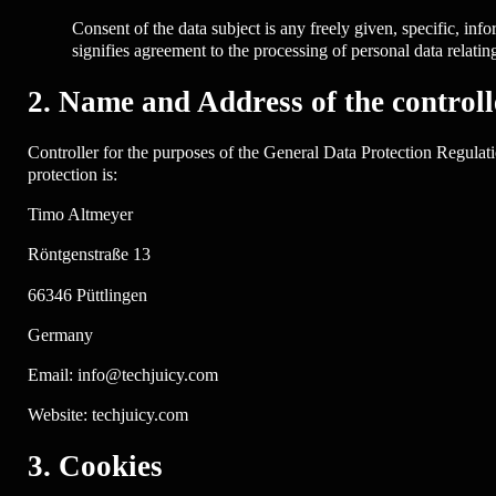
Consent of the data subject is any freely given, specific, in
signifies agreement to the processing of personal data relating
2. Name and Address of the controll
Controller for the purposes of the General Data Protection Regulat
protection is:
Timo Altmeyer
Röntgenstraße 13
66346 Püttlingen
Germany
Email: info@techjuicy.com
Website: techjuicy.com
3. Cookies