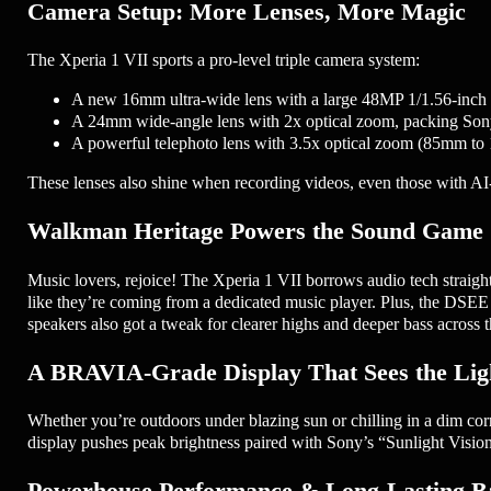
Camera Setup: More Lenses, More Magic
The Xperia 1 VII sports a pro-level triple camera system:
A new 16mm ultra-wide lens with a large 48MP 1/1.56-inch se
A 24mm wide-angle lens with 2x optical zoom, packing Sony’
A powerful telephoto lens with 3.5x optical zoom (85mm to 1
These lenses also shine when recording videos, even those with AI-
Walkman Heritage Powers the Sound Game
Music lovers, rejoice! The Xperia 1 VII borrows audio tech straig
like they’re coming from a dedicated music player. Plus, the DSEE
speakers also got a tweak for clearer highs and deeper bass across 
A BRAVIA-Grade Display That Sees the Lig
Whether you’re outdoors under blazing sun or chilling in a dim corne
display pushes peak brightness paired with Sony’s “Sunlight Vision”
Powerhouse Performance & Long-Lasting Ba