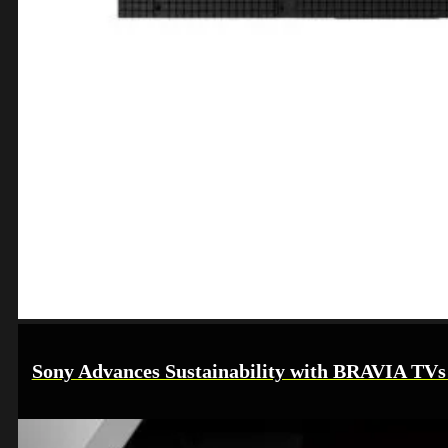
Sony Advances Sustainability with BRAVIA TVs i