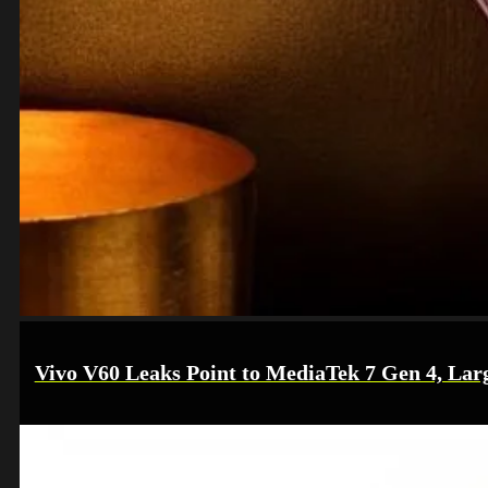
Vivo V60 Leaks Point to MediaTek 7 Gen 4, Lar