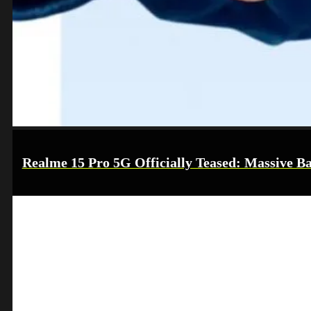
Realme 15 Pro 5G Officially Teased: Massive Ba