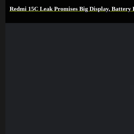
Redmi 15C Leak Promises Big Display, Battery L