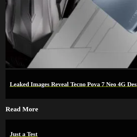
Leaked Images Reveal Tecno Pova 7 Neo 4G Desi
Read More
Just a Test