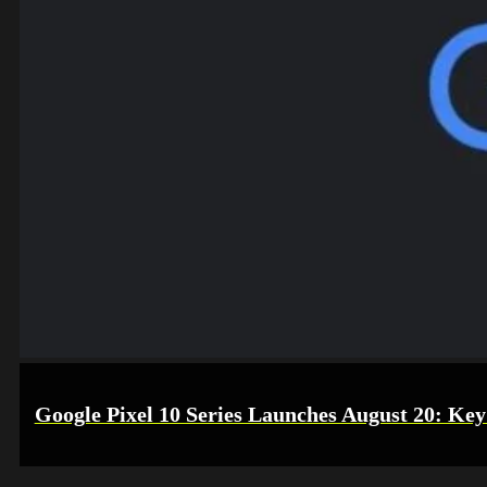
Google Pixel 10 Series Launches August 20: Key