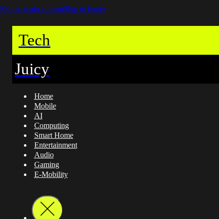
Skip to main content
Skip to footer
Tech
Juicy
Home
Mobile
AI
Computing
Smart Home
Entertainment
Audio
Gaming
E-Mobility