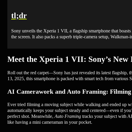
tl;dr
Sony unveils the Xperia 1 VII, a flagship smartphone that boasts
the screen. It also packs a superb triple-camera setup, Walkman-in
Meet the Xperia 1 VII: Sony’s New
Roll out the red carpet—Sony has just revealed its latest flagsh
13, 2025, this smartphone is packed with smart tech from various S
AI Camerawork and Auto Framing: Filming 
Ever tried filming a moving subject while walking and ended up wi
automatically keeps your subject steady and centered—even if you’re
perfect shot. Meanwhile,
Auto Framing
tracks your subject with AI
like having a mini cameraman in your pocket.