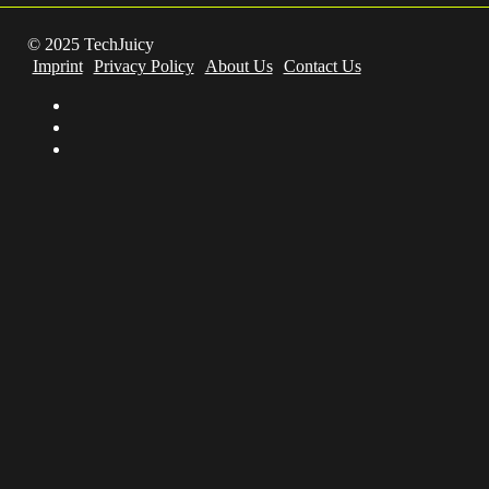
© 2025 TechJuicy
Imprint
Privacy Policy
About Us
Contact Us