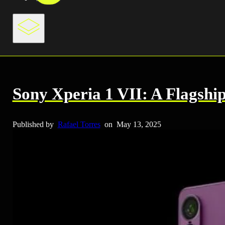
Sony Xperia 1 VII: A Flagshi
Published by
Rafael Torres
on
May 13, 2025