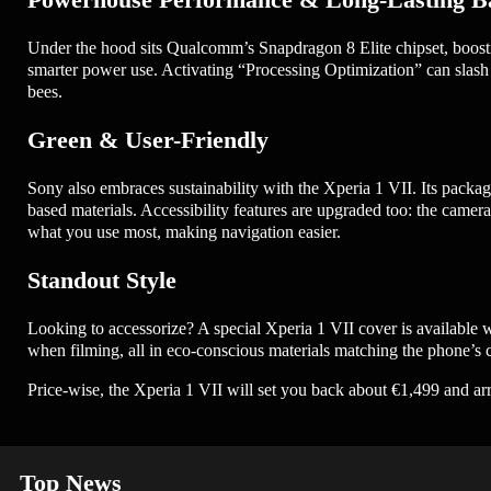
Under the hood sits Qualcomm’s Snapdragon 8 Elite chipset, boos
smarter power use. Activating “Processing Optimization” can slash 
bees.
Green & User-Friendly
Sony also embraces sustainability with the Xperia 1 VII. Its packag
based materials. Accessibility features are upgraded too: the cam
what you use most, making navigation easier.
Standout Style
Looking to accessorize? A special Xperia 1 VII cover is available wit
when filming, all in eco-conscious materials matching the phone’s c
Price-wise, the Xperia 1 VII will set you back about €1,499 and a
Top News