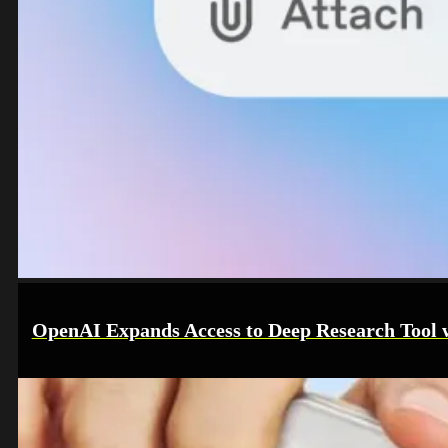
OpenAI Expands Access to Deep Research Tool wi