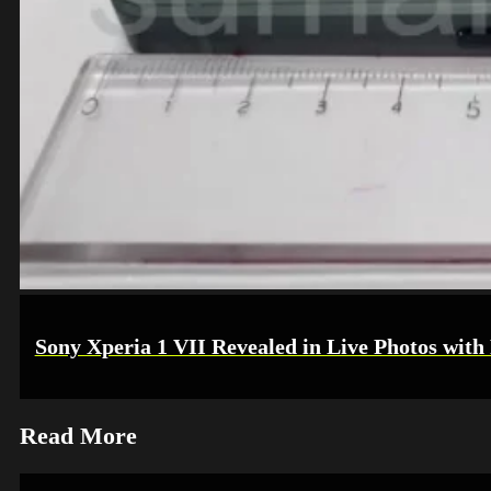
Sony Xperia 1 VII Revealed in Live Photos with
Read More