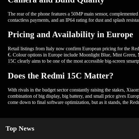
The rear of the phone features a 50MP main sensor, complemented by
contactless payments, and an IP64 rating for dust and splash resis
Pricing and Availability in Europe
Retail listings from Italy now confirm European pricing for the 
€. Colour options in Europe include Moonlight Blue, Mint Green, Mi
15C clearly aims to be one of the most accessible big-screen smartp
Does the Redmi 15C Matter?
With rivals in the budget sector constantly raising the stakes, Xiaom
combination of big display, big battery, and small price gives Euro
come down to final software optimization, but as it stands, the Re
Top News