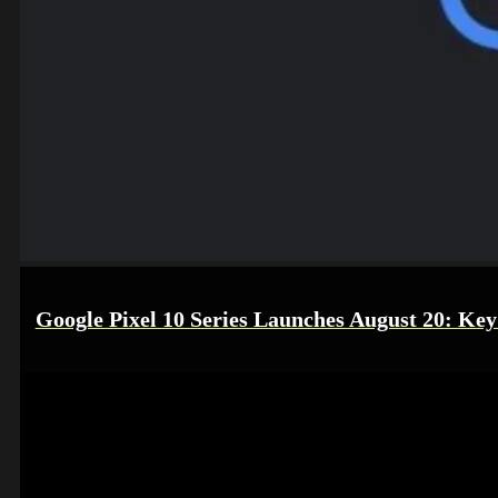
Google Pixel 10 Series Launches August 20: Key