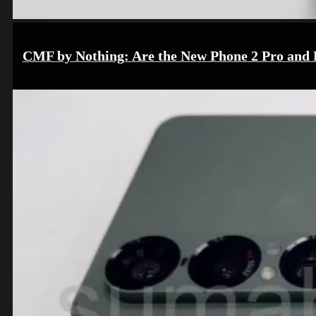
CMF by Nothing: Are the New Phone 2 Pro and