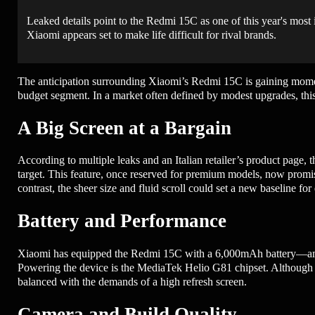
Leaked details point to the Redmi 15C as one of this year's most
Xiaomi appears set to make life difficult for rival brands.
The anticipation surrounding Xiaomi’s Redmi 15C is gaining momentum
budget segment. In a market often defined by modest upgrades, this
A Big Screen at a Bargain
According to multiple leaks and an Italian retailer’s product page,
target. This feature, once reserved for premium models, now promi
contrast, the sheer size and fluid scroll could set a new baseline fo
Battery and Performance
Xiaomi has equipped the Redmi 15C with a 6,000mAh battery—among
Powering the device is the MediaTek Helio G81 chipset. Although s
balanced with the demands of a high refresh screen.
Camera and Build Quality