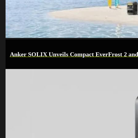
Anker SOLIX Unveils Compact EverFrost 2 and