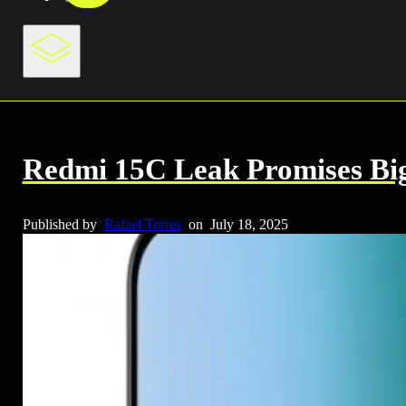
Redmi 15C Leak Promises Big 
Published by
Rafael Torres
on
July 18, 2025