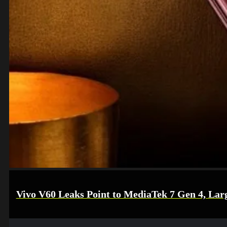
Vivo V60 Leaks Point to MediaTek 7 Gen 4, Lar