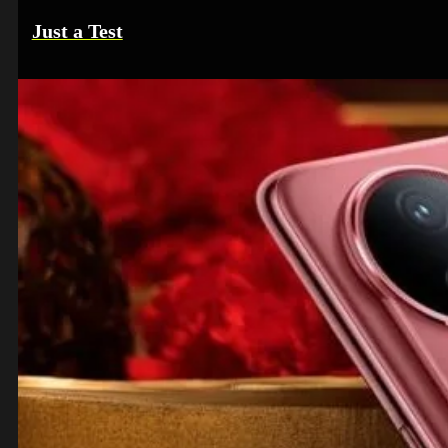
Just a Test