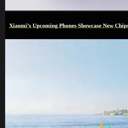
Xiaomi’s Upcoming Phones Showcase New Chips