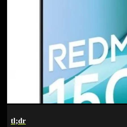
tl;dr