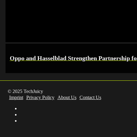
Oppo and Hasselblad Strengthen Partnership f
© 2025 TechJuicy
Imprint
Privacy Policy
About Us
Contact Us