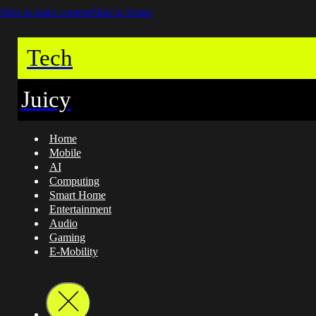
Skip to main content
Skip to footer
Tech
Juicy
Home
Mobile
AI
Computing
Smart Home
Entertainment
Audio
Gaming
E-Mobility