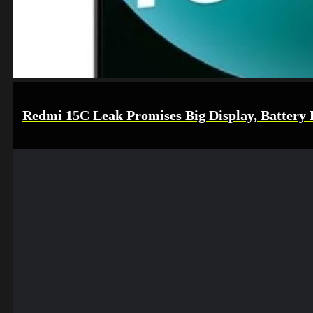
Redmi 15C Leak Promises Big Display, Battery L