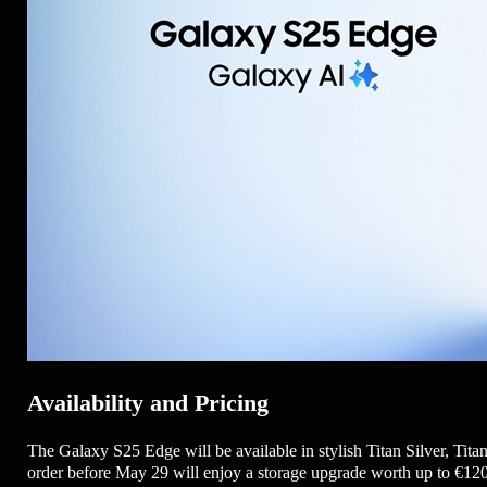
Availability and Pricing
The Galaxy S25 Edge will be available in stylish Titan Silver, Tit
order before May 29 will enjoy a storage upgrade worth up to €120