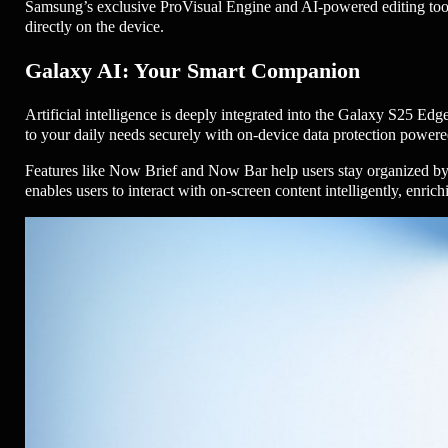
Samsung’s exclusive ProVisual Engine and AI-powered editing tools 
directly on the device.
Galaxy AI: Your Smart Companion
Artificial intelligence is deeply integrated into the Galaxy S25 Ed
to your daily needs securely with on-device data protection power
Features like Now Brief and Now Bar help users stay organized by
enables users to interact with on-screen content intelligently, enr