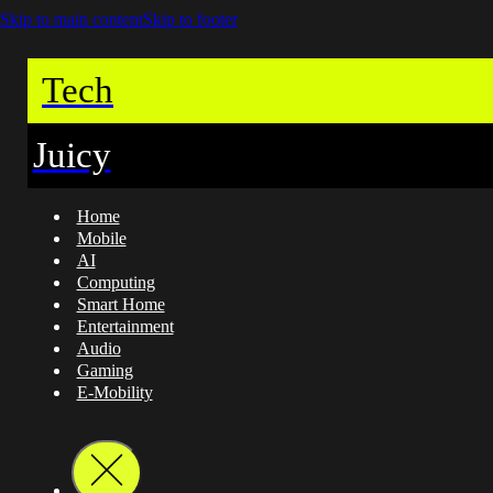
Skip to main content
Skip to footer
Tech
Juicy
Home
Mobile
AI
Computing
Smart Home
Entertainment
Audio
Gaming
E-Mobility