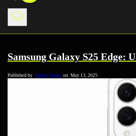
Samsung Galaxy S25 Edge: Ul
Published by
Rafael Torres
on
May 13, 2025