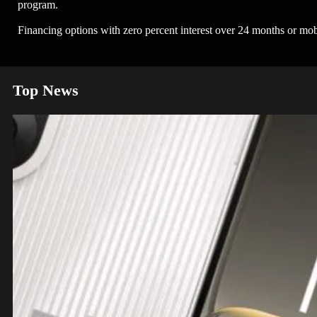
program.
Financing options with zero percent interest over 24 months or mob
Top News