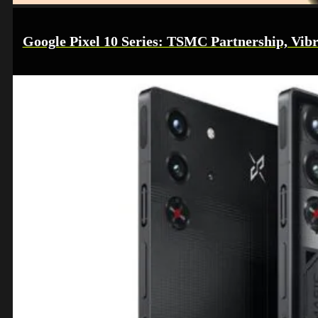
Google Pixel 10 Series: TSMC Partnership, Vibr