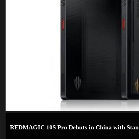
REDMAGIC 10S Pro Debuts in China with Stan