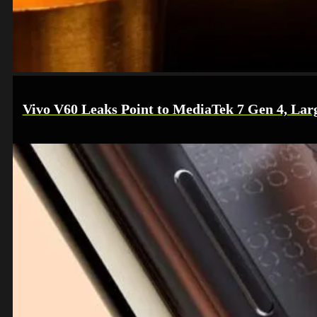
Vivo V60 Leaks Point to MediaTek 7 Gen 4, Lar