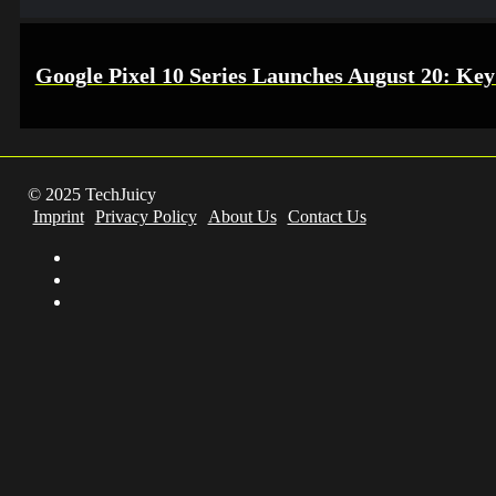
Google Pixel 10 Series Launches August 20: Key
© 2025 TechJuicy
Imprint
Privacy Policy
About Us
Contact Us