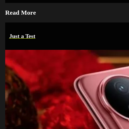
Read More
Just a Test