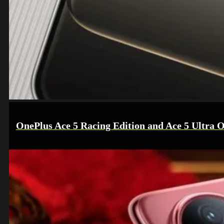
OnePlus Ace 5 Racing Edition and Ace 5 Ultra O