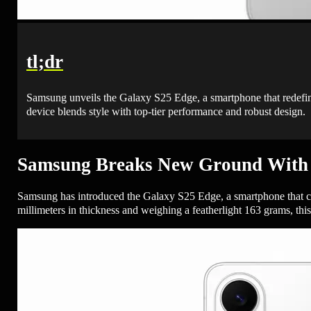
tl;dr
Samsung unveils the Galaxy S25 Edge, a smartphone that redefin
device blends style with top-tier performance and robust design.
Samsung Breaks New Ground With 
Samsung has introduced the Galaxy S25 Edge, a smartphone that cha
millimeters in thickness and weighing a featherlight 163 grams, thi