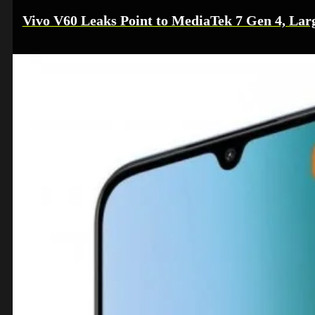
Vivo V60 Leaks Point to MediaTek 7 Gen 4, Lar