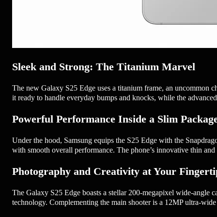
Sleek and Strong: The Titanium Marvel
The new Galaxy S25 Edge uses a titanium frame, an uncommon choice
it ready to handle everyday bumps and knocks, while the advanced C
Powerful Performance Inside a Slim Packag
Under the hood, Samsung equips the S25 Edge with the Snapdragon® 
with smooth overall performance. The phone’s innovative thin and 
Photography and Creativity at Your Fingerti
The Galaxy S25 Edge boasts a stellar 200-megapixel wide-angle ca
technology. Complementing the main shooter is a 12MP ultra-wide s