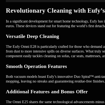
Revolutionary Cleaning with Eufy’
In a significant development for smart home technology, Eufy has
euros. These devices stand out for featuring the world’s first deta
Versatile Deep Cleaning
The Eufy Omni E28 is particularly crafted for those who demand a
from dust to more intensive spills on diverse surfaces. What truly se
component easily tackles cleaning on sofas, car seats, mattresses, 
Smooth Operation Features
Both vacuum models boast Eufy’s innovative Duo Spiral™-anti-tangl
mopping, leaving no streaks and guaranteeing residue-free finishes
Additional Features and Bonus Offer
The Omni E25 shares the same technological advancements minus the