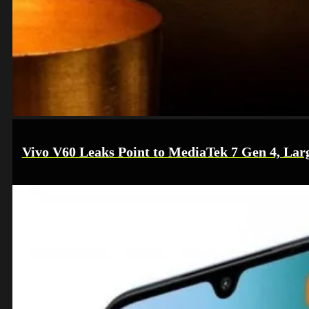
Vivo V60 Leaks Point to MediaTek 7 Gen 4, Lar