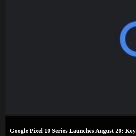
Google Pixel 10 Series Launches August 20: Key