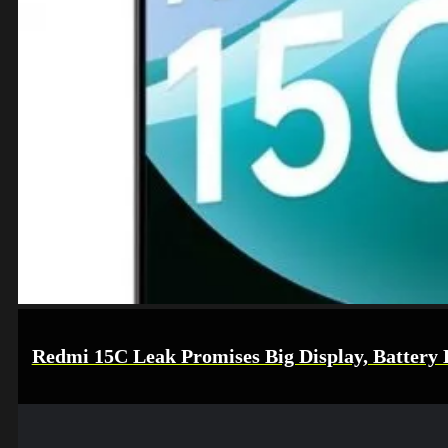
Redmi 15C Leak Promises Big Display, Battery L