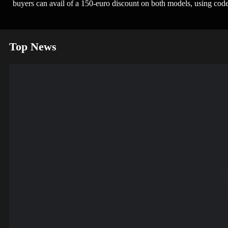
buyers can avail of a 150-euro discount on both models, using 
Top News