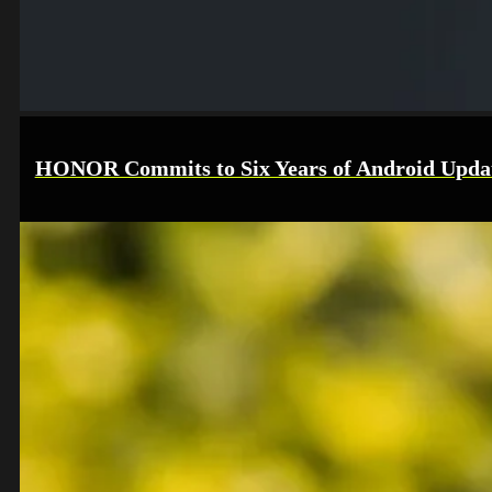
HONOR Commits to Six Years of Android Upda