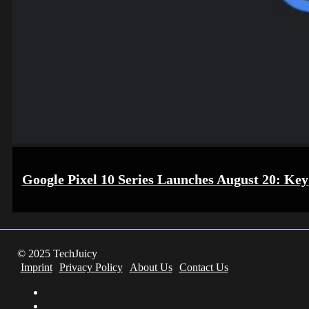
Google Pixel 10 Series Launches August 20: Key
© 2025 TechJuicy
Imprint
Privacy Policy
About Us
Contact Us