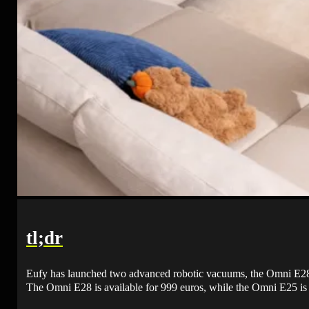
tl;dr
Eufy has launched two advanced robotic vacuums, the Omni E28 
The Omni E28 is available for 999 euros, while the Omni E25 is 