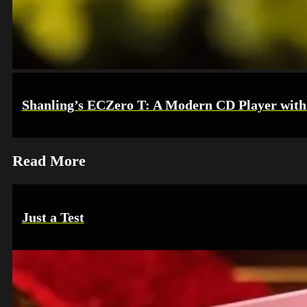
Shanling’s ECZero T: A Modern CD Player with 
Read More
Just a Test