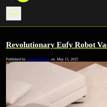
Revolutionary Eufy Robot Va
Published by
Tomas Becker
on
May 15, 2025