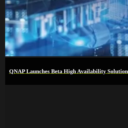
QNAP Launches Beta High Availability Solution