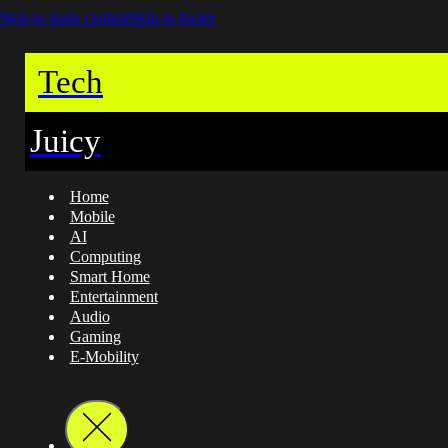
Skip to main content
Skip to footer
Tech
Juicy
Home
Mobile
AI
Computing
Smart Home
Entertainment
Audio
Gaming
E-Mobility